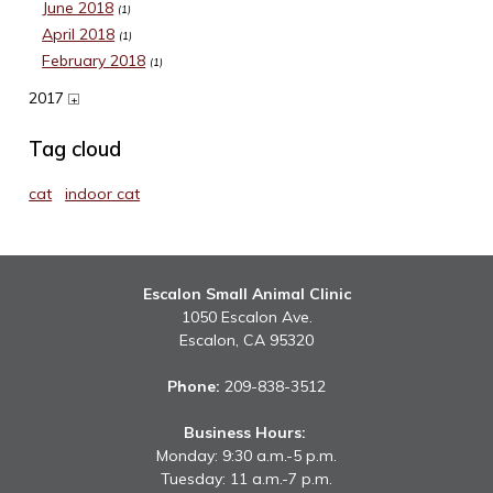
June 2018
(1)
April 2018
(1)
February 2018
(1)
2017
+
Tag cloud
cat
indoor cat
Escalon Small Animal Clinic
1050 Escalon Ave.
Escalon,
CA
95320
Phone:
209-838-3512
Business Hours:
Monday: 9:30 a.m.-5 p.m.
Tuesday: 11 a.m.-7 p.m.