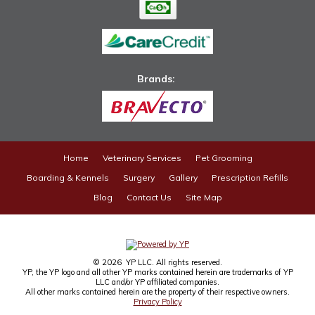
Brands: ​
Home
Veterinary Services
Pet Grooming
Boarding & Kennels
Surgery
Gallery
Prescription Refills
Blog
Contact Us
Site Map
© 2026 YP LLC. All rights reserved.
YP, the YP logo and all other YP marks contained herein are trademarks of YP
LLC and/or YP affiliated companies.
All other marks contained herein are the property of their respective owners.
Privacy Policy