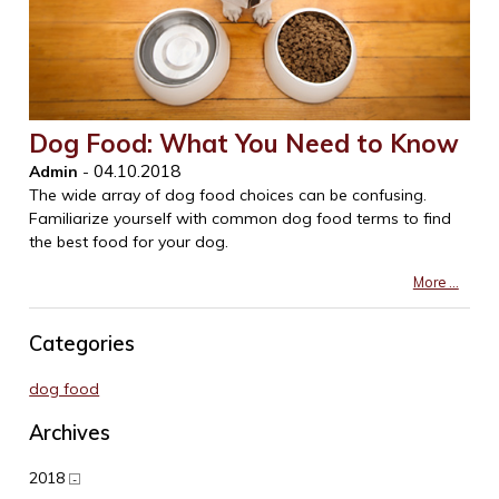
Dog Food: What You Need to Know
04.10.2018
Admin
-
The wide array of dog food choices can be confusing.
Familiarize yourself with common dog food terms to find
the best food for your dog.
More ...
Categories
dog food
Archives
2018
-