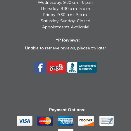
Wednesday: 9:30 a.m.-5 p.m.
Thursday: 9:30 a.m.-5 p.m.
Friday: 9:30 a.m.-5 p.m.
Saturday-Sunday: Closed
Appointments Available!
YP Reviews:
Unable to retrieve reviews, please try later
Payment Options: