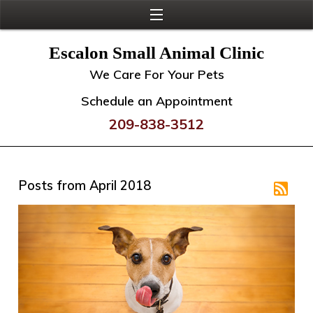
Escalon Small Animal Clinic
We Care For Your Pets
Schedule an Appointment
209-838-3512
Posts from April 2018