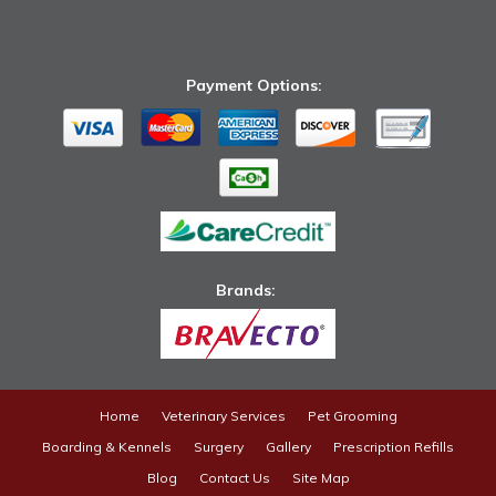
Payment Options:
Brands: ​
Home
Veterinary Services
Pet Grooming
Boarding & Kennels
Surgery
Gallery
Prescription Refills
Blog
Contact Us
Site Map