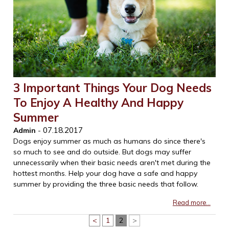
3 Important Things Your Dog Needs
To Enjoy A Healthy And Happy
Summer
07.18.2017
Admin
-
Dogs enjoy summer as much as humans do since there's
so much to see and do outside. But dogs may suffer
unnecessarily when their basic needs aren't met during the
hottest months. Help your dog have a safe and happy
summer by providing the three basic needs that follow.
Read more...
<
1
2
>