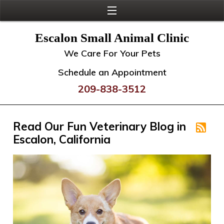
Escalon Small Animal Clinic
We Care For Your Pets
Schedule an Appointment
209-838-3512
Read Our Fun Veterinary Blog in
Escalon, California