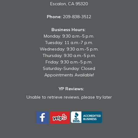
Escalon,
CA
95320
Phone:
209-838-3512
Business Hours:
Monday: 9:30 a.m.-5 p.m.
Tuesday: 11 a.m.-7 p.m.
Wednesday: 9:30 a.m.-5 p.m.
Thursday: 9:30 a.m.-5 p.m.
Friday: 9:30 a.m.-5 p.m.
Saturday-Sunday: Closed
Appointments Available!
YP Reviews:
Unable to retrieve reviews, please try later