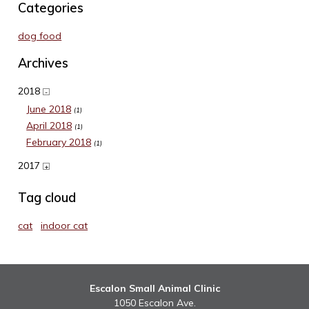
Categories
dog food
Archives
2018
-
June 2018
(1)
April 2018
(1)
February 2018
(1)
2017
+
Tag cloud
cat
indoor cat
Escalon Small Animal Clinic
1050 Escalon Ave.