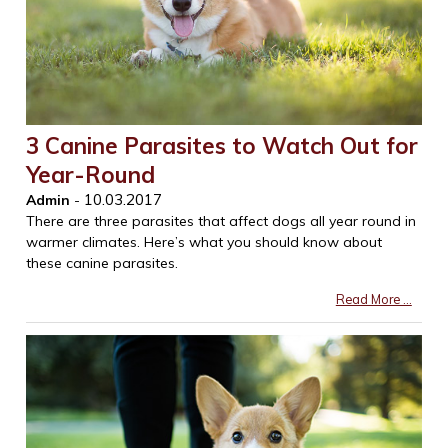
3 Canine Parasites to Watch Out for
Year-Round
10.03.2017
Admin
-
There are three parasites that affect dogs all year round in
warmer climates. Here’s what you should know about
these canine parasites.
Read More ...